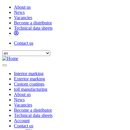
Skip
About us
to
News
Header
main
Vacancies
menu
content
Become a distributor
Technical data sheets
Contact us
Header
Select
contact
your
language
Interior marking
Exterior marking
Main
Custom coatings
navigation
toll manufacturing
About us
News
Vacancies
Become a distributor
Technical data sheets
Account
Contact us