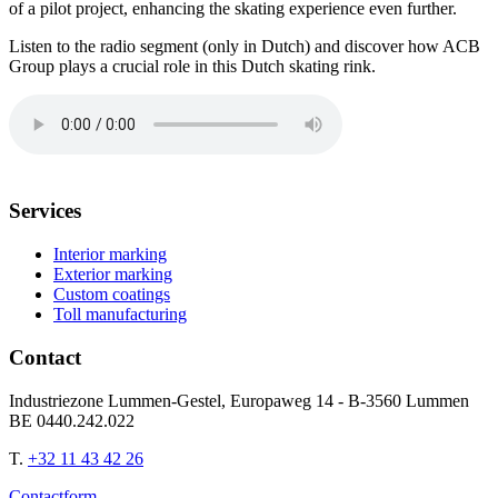
of a pilot project, enhancing the skating experience even further.
Listen to the radio segment (only in Dutch) and discover how ACB
Group plays a crucial role in this Dutch skating rink.
Services
Interior marking
Exterior marking
Custom coatings
Toll manufacturing
Contact
Industriezone Lummen-Gestel, Europaweg 14 - B-3560 Lummen
BE 0440.242.022
T.
+32 11 43 42 26
Contactform