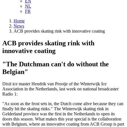
EN
NL
FR
Home
News
ACB provides skating rink with innovative coating
ACB provides skating rink with
innovative coating
"The Dutchman can't do without the
Belgian"
Dixit ice master Hendrik van Prooije of the Winterwijk Ice
Association in the Netherlands, last week on national broadcaster
Radio 1:
"As soon as the frost sets in, the Dutch come alive because they can
finally hit the skating rinks." The Winterwijk skating rink in
Gelderland province was the first in the Netherlands to open its
doors this season. What makes this year special is the collaboration
with Belgium, where an innovative coating from ACB Group is part